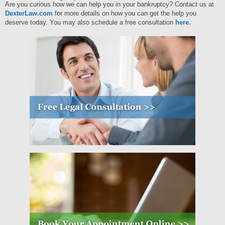
Are you curious how we can help you in your bankruptcy?
Contact us at
DexterLaw.com
for more details on how you can get the help you
deserve today. You may also schedule a free consultation
here.