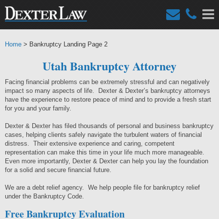
Home
> Bankruptcy Landing Page 2
Utah Bankruptcy Attorney
Facing financial problems can be extremely stressful and can negatively
impact so many aspects of life. Dexter & Dexter’s bankruptcy attorneys
have the experience to restore peace of mind and to provide a fresh start
for you and your family.
Dexter & Dexter has filed thousands of personal and business bankruptcy
cases, helping clients safely navigate the turbulent waters of financial
distress. Their extensive experience and caring, competent
representation can make this time in your life much more manageable.
Even more importantly, Dexter & Dexter can help you lay the foundation
for a solid and secure financial future.
We are a debt relief agency. We help people file for bankruptcy relief
under the Bankruptcy Code.
Free Bankruptcy Evaluation