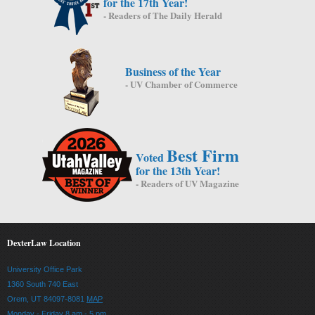
for the 17th Year!
- Readers of The Daily Herald
Business of the Year
- UV Chamber of Commerce
Best Firm
Voted
for the 13th Year!
- Readers of UV Magazine
DexterLaw Location
University Office Park
1360 South 740 East
Orem, UT 84097-8081
MAP
Monday - Friday 8 am - 5 pm