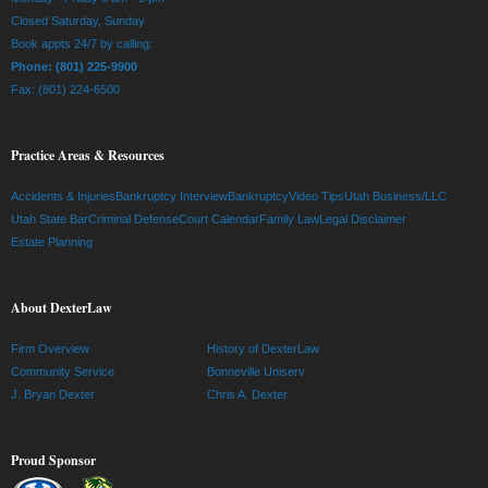
Closed Saturday, Sunday
Book appts 24/7 by calling:
Phone: (801) 225-9900
Fax: (801) 224-6500
Practice Areas & Resources
Accidents & Injuries
Bankruptcy Interview
Bankruptcy
Video Tips
Utah Business/LLC
Utah State Bar
Criminal Defense
Court Calendar
Family Law
Legal Disclaimer
Estate Planning
About DexterLaw
Firm Overview
History of DexterLaw
Community Service
Bonneville Uniserv
J. Bryan Dexter
Chris A. Dexter
Proud Sponsor