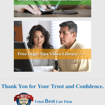
Thank You for Your Trust and Confidence.
Best
Voted
Law Firm