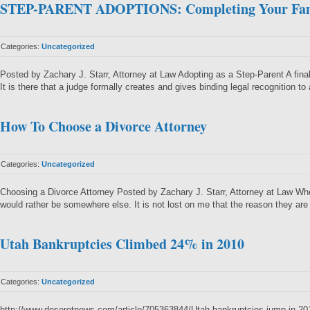
STEP-PARENT ADOPTIONS: Completing Your Fa
Categories:
Uncategorized
Posted by Zachary J. Starr, Attorney at Law Adopting as a Step-Parent A final
It is there that a judge formally creates and gives binding legal recognition to
How To Choose a Divorce Attorney
Categories:
Uncategorized
Choosing a Divorce Attorney Posted by Zachary J. Starr, Attorney at Law When 
would rather be somewhere else. It is not lost on me that the reason they ar
Utah Bankruptcies Climbed 24% in 2010
Categories:
Uncategorized
http://www.deseretnews.com/article/705363844/Utah-bankruptcies-jump-in-20