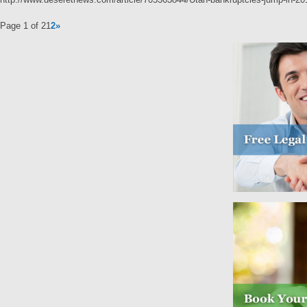
Page 1 of 2
1
2
»