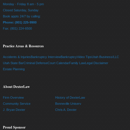
Monday - Friday 8 am - 5 pm
Closed Saturday, Sunday
Book appts 24/7 by calling:
Phone: (801) 225-9900
Fax: (801) 224-6500
Practice Areas & Resources
Accidents & Injuries
Bankruptcy Interview
Bankruptcy
Video Tips
Utah Business/LLC
Utah State Bar
Criminal Defense
Court Calendar
Family Law
Legal Disclaimer
Estate Planning
About DexterLaw
Firm Overview
History of DexterLaw
Community Service
Bonneville Uniserv
J. Bryan Dexter
Chris A. Dexter
Proud Sponsor