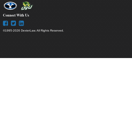
Connect With Us
©1995-2026 DexterLaw. All Rights Reserved.