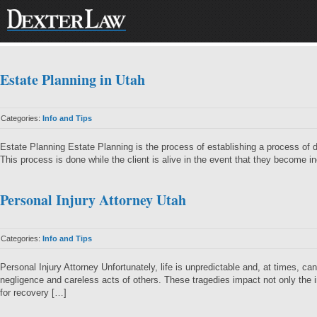
Estate Planning in Utah
Categories:
Info and Tips
Estate Planning Estate Planning is the process of establishing a process of d
This process is done while the client is alive in the event that they become 
Personal Injury Attorney Utah
Categories:
Info and Tips
Personal Injury Attorney Unfortunately, life is unpredictable and, at times, 
negligence and careless acts of others. These tragedies impact not only the 
for recovery […]