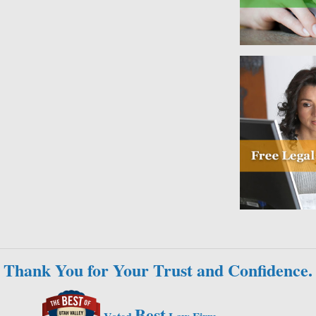
Thank You for Your Trust and Confidence.
Best