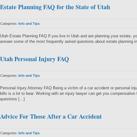
Estate Planning FAQ for the State of Utah
Categories:
Info and Tips
Utah Estate Planning FAQ If you live in Utah and are planning your estate, y
answer some of the most frequently asked questions about estate planning in
Utah Personal Injury FAQ
Categories:
Info and Tips
Personal Injury Attorney FAQ Being a victim of a car accident or personal 
bills is a lot to bear. Working with an injury lawyer can get you compensation
questions […]
Advice For Those After a Car Accident
Categories:
Info and Tips