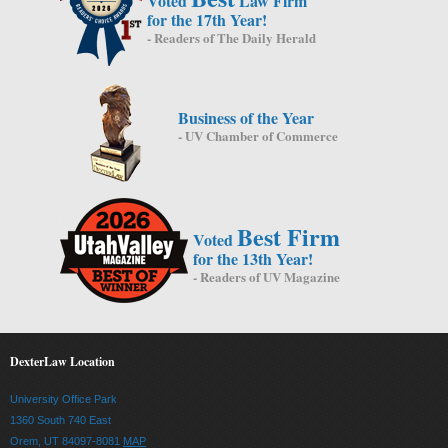
Voted
Law Firm
for the 17th Year!
- Readers of The Daily Herald
Business of the Year
- UV Chamber of Commerce
Best Firm
Voted
for the 13th Year!
- Readers of UV Magazine
DexterLaw Location
University Office Park
1360 South 740 East
Orem, UT 84097-8081
MAP