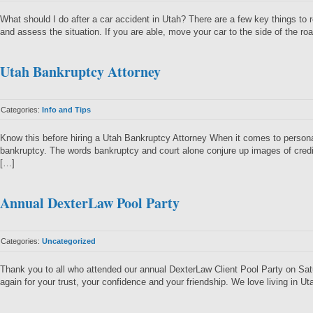
What should I do after a car accident in Utah? There are a few key things to 
and assess the situation. If you are able, move your car to the side of the roa
Utah Bankruptcy Attorney
Categories:
Info and Tips
Know this before hiring a Utah Bankruptcy Attorney When it comes to personal
bankruptcy. The words bankruptcy and court alone conjure up images of credit 
[…]
Annual DexterLaw Pool Party
Categories:
Uncategorized
Thank you to all who attended our annual DexterLaw Client Pool Party on S
again for your trust, your confidence and your friendship. We love living in U