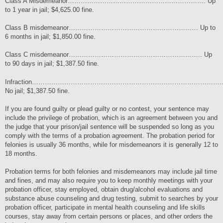
Class A Misdemeanor………………………………………………………. Up
to 1 year in jail; $4,625.00 fine.
Class B misdemeanor…………………………………………………… Up to
6 months in jail; $1,850.00 fine.
Class C misdemeanor…………………………………………………….. Up
to 90 days in jail; $1,387.50 fine.
Infraction………………………………………………………………………………
No jail; $1,387.50 fine.
If you are found guilty or plead guilty or no contest, your sentence may
include the privilege of probation, which is an agreement between you and
the judge that your prison/jail sentence will be suspended so long as you
comply with the terms of a probation agreement. The probation period for
felonies is usually 36 months, while for misdemeanors it is generally 12 to
18 months.
Probation terms for both felonies and misdemeanors may include jail time
and fines, and may also require you to keep monthly meetings with your
probation officer, stay employed, obtain drug/alcohol evaluations and
substance abuse counseling and drug testing, submit to searches by your
probation officer, participate in mental health counseling and life skills
courses, stay away from certain persons or places, and other orders the