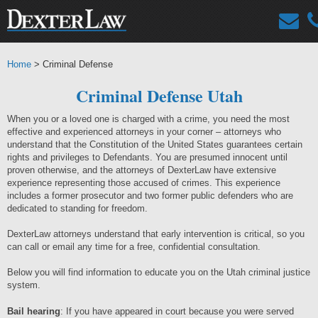
Home
> Criminal Defense
Criminal Defense Utah
When you or a loved one is charged with a crime, you need the most
effective and experienced attorneys in your corner – attorneys who
understand that the Constitution of the United States guarantees certain
rights and privileges to Defendants. You are presumed innocent until
proven otherwise, and the attorneys of DexterLaw have extensive
experience representing those accused of crimes. This experience
includes a former prosecutor and two former public defenders who are
dedicated to standing for freedom.
DexterLaw attorneys understand that early intervention is critical, so you
can call or email any time for a free, confidential consultation.
Below you will find information to educate you on the Utah criminal justice
system.
Bail hearing
: If you have appeared in court because you were served