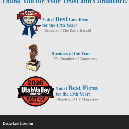
Thank You for Your Trust and Confidence.
Best
Voted
Law Firm
for the 17th Year!
- Readers of The Daily Herald
Business of the Year
- UV Chamber of Commerce
Best Firm
Voted
for the 13th Year!
- Readers of UV Magazine
DexterLaw Location