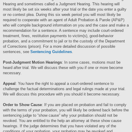
Hearing and sometimes called a Judgment Hearing. This hearing will
most likely be set six weeks after your trial or the date you enter a guilty
or no contest plea. During this six week period you will most likely be
required to cooperate with an agent of Adult Probation & Parole (AP&P)
who will compile background information on you and the case and make a
recommendation for a sentence. A sentence may include court-ordered
treatment, fines, restitution payments to victim(s), good-behavior
probation, and a commitment to jail or to the custody of the Department
of Corrections (prison). For a more detailed discussion of possible
sentences, see
Sentencing Guidelines
.
Post-Judgment Motion Hearings
: In some cases, motions must be
heard after trial. We will discuss these with you if one or more become
necessary.
Appeal
: You have the right to appeal a court-ordered sentence to
challenge the factual determinations and legal rulings made at your trial.
We will discuss this procedure with you should it become necessary.
Order to Show Cause
: If you are placed on probation and fail to comply
with the terms of your probation, you will likely be ordered back before the
sentencing judge to “show cause” why your probation should not be
revoked. You are entitled to the help an attorney at these show cause
hearings. If the judge determines that you have violated any of the
conditions of your probation, your probation may be revoked and