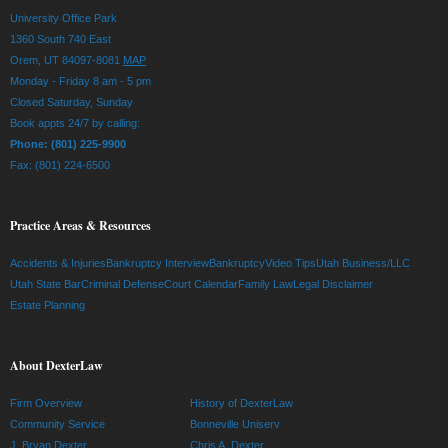
University Office Park
1360 South 740 East
Orem, UT 84097-8081
MAP
Monday - Friday 8 am - 5 pm
Closed Saturday, Sunday
Book appts 24/7 by calling:
Phone: (801) 225-9900
Fax: (801) 224-6500
Practice Areas & Resources
Accidents & Injuries
Bankruptcy Interview
Bankruptcy
Video Tips
Utah Business/LLC
Utah State Bar
Criminal Defense
Court Calendar
Family Law
Legal Disclaimer
Estate Planning
About DexterLaw
Firm Overview
History of DexterLaw
Community Service
Bonneville Uniserv
J. Bryan Dexter
Chris A. Dexter