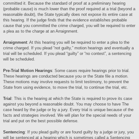
committed it. Because the standard of proof at a preliminary hearing
(probable cause) is much lower than the proof required at a trial (beyond a
reasonable doubt), the State typically does not expose its entire case at
this hearing. If the judge finds that the evidence establishes probable
cause that you committed the crime charged, you will be required to enter
a plea as to the charge at an Arraignment.
Arraignment
: At this hearing you will be required to enter a plea to the
crime charged. If you plead “not guilty,” motion hearings and eventually a
trial will be scheduled. If you plead “guilty” or “no contest”, a sentencing
will be scheduled.
Pre-Trial Motion Hearings
: Some cases require hearings prior to trial.
These hearings are conducted because you or the State file a motion.
These motions may involve requests to limit testimony, to prevent the
State from using evidence, to move the trial, to continue the trial, etc.
Trial
: This is the hearing at which the State is required to prove its case
against you beyond a reasonable doubt. You may choose to have The
case heard by the judge or by a jury. Every trial is unique because of the
facts and strategies involved. We will plan for the special needs of your
trial and put on the best possible defense.
Sentencing
: If you plead guilty or are found guilty by a judge or jury, you
will be sentenced at a hearing which is sometimes called a Sentencing