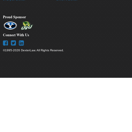
Proud Sponsor
Connect With Us
©1995-2026 DexterLaw. All Rights Reserved.