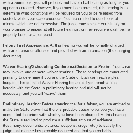
with a Summons, you will probably not have a bail hearing as long as you
appear as ordered. However, if you have been arrested, this hearing is to
determine what conditions will be required for you to be released from
custody while your case proceeds. You are entitled to conditions of
release which are not excessive. The judge may release you simply on
your promise to appear at all future hearings, or may require a cash bail, a
property bond, or a bail bond.
Felony First Appearance
: At this hearing you will be formally charged
with an offense or offenses and provided with an Information (the charging
document).
Waiver Hearing/Scheduling Conference/Decision to Prelim
: Your case
may involve one or more waiver hearings. These hearings are conducted
primarily to determine if you and the State of Utah can reach a plea
bargain. This is called Waiver Hearing because if you reach a plea
bargain with the State, a preliminary hearing and trial will not be
necessary, and you will “waive” them.
Preliminary Hearing
: Before standing trial for a felony, you are entitled to
make the State prove that there is probable cause to believe you have
committed the crime with which you have been charged. At this hearing
the State is required to produce a sufficient amount of evidence
(testimony, documents, pictures, weapons, drugs, etc.) to satisfy the
judge that a crime has probably occurred and that you probably