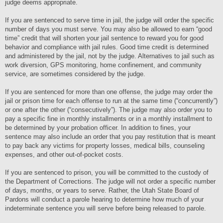
judge deems appropriate.
If you are sentenced to serve time in jail, the judge will order the specific
number of days you must serve. You may also be allowed to earn “good
time” credit that will shorten your jail sentence to reward you for good
behavior and compliance with jail rules. Good time credit is determined
and administered by the jail, not by the judge. Alternatives to jail such as
work diversion, GPS monitoring, home confinement, and community
service, are sometimes considered by the judge.
If you are sentenced for more than one offense, the judge may order the
jail or prison time for each offense to run at the same time (“concurrently”)
or one after the other (“consecutively”). The judge may also order you to
pay a specific fine in monthly installments or in a monthly installment to
be determined by your probation officer. In addition to fines, your
sentence may also include an order that you pay restitution that is meant
to pay back any victims for property losses, medical bills, counseling
expenses, and other out-of-pocket costs.
If you are sentenced to prison, you will be committed to the custody of
the Department of Corrections. The judge will not order a specific number
of days, months, or years to serve. Rather, the Utah State Board of
Pardons will conduct a parole hearing to determine how much of your
indeterminate sentence you will serve before being released to parole.