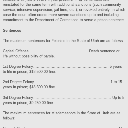
reinstated for the same term with additional sanctions (such community
service, intensive supervision, jail time, etc.), or revoked entirely, in which
case the court often orders more severe sanctions up to and including
commitment to the Department of Corrections to serve a prison sentence.
Sentences
The maximum sentences for Felonies in the State of Utah are as follows:
Capital Offense………………………………………… Death sentence or
life without possibility of parole.
1st Degree Felony……………………………………………………. 5 years
to life in prison; $18,500.00 fine.
2nd Degree Felony……………………………………………………. 1 to 15
years in prison; $18,500.00 fine.
3rd Degree Felony……………………………………………………… Up to 5
years in prison; $9,250.00 fine.
The maximum sentences for Misdemeanors in the State of Utah are as
follows: