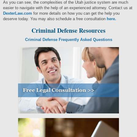
As you can see, the complexities of the Utah justice system are much
easier to navigate with the help of an experienced attorney. Contact us at
DexterLaw.com
for more details on how you can get the help you
deserve today. You may also schedule a free consultation
here.
Criminal Defense Resources
Criminal Defense Frequently Asked Questions