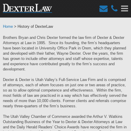
Home
> History of DexterLaw
Brothers Bryan and Chris Dexter formed the law firm of Dexter & Dexter
Attorneys at Law in 1995. Since its founding, the firm’s headquarters
have been located in University Office Park in Orem, which they planned
and developed with their father, Wayne Dexter. Over the years, the firm
has grown to include other attorneys and staff whose expertise, talents
and experience have contributed greatly to the firm’s success and
development.
Dexter & Dexter is Utah Valley’s Full-Service Law Firm and is comprised
of attorneys, each of whom focuses on just one or two areas of practice,
so as to allow optimal competence and effectiveness. Within the firm,
most fields of law are practiced in a way which has effectively served the
needs of more than 10,000 clients. Former clients and referrals comprise
nearly three-quarters of the firm’s business.
The Utah Valley Chamber of Commerce awarded the Arthur V. Watkins
Outstanding Business of the Year to Dexter & Dexter Attorneys at Law
and the Daily Herald Readers’ Choice Awards have recognized the firm in