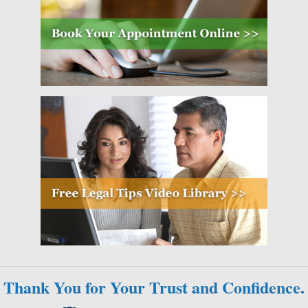
Thank You for Your Trust and Confidence.