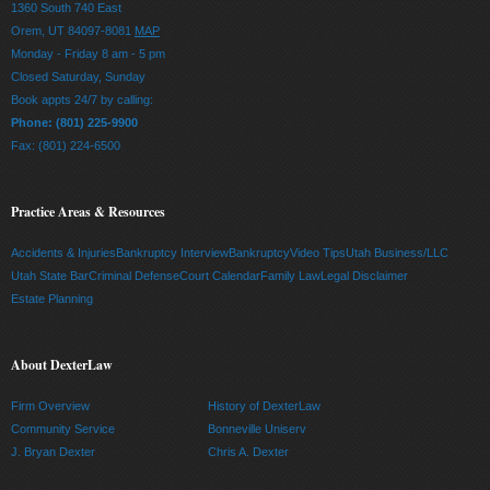
1360 South 740 East
Orem, UT 84097-8081
MAP
Monday - Friday 8 am - 5 pm
Closed Saturday, Sunday
Book appts 24/7 by calling:
Phone: (801) 225-9900
Fax: (801) 224-6500
Practice Areas & Resources
Accidents & Injuries
Bankruptcy Interview
Bankruptcy
Video Tips
Utah Business/LLC
Utah State Bar
Criminal Defense
Court Calendar
Family Law
Legal Disclaimer
Estate Planning
About DexterLaw
Firm Overview
History of DexterLaw
Community Service
Bonneville Uniserv
J. Bryan Dexter
Chris A. Dexter