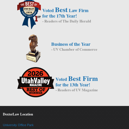
Best
Voted
Law Firm
for the 17th Year!
- Readers of The Daily Herald
Business of the Year
- UV Chamber of Commerce
Best Firm
Voted
for the 13th Year!
- Readers of UV Magazine
DexterLaw Location
University Office Park