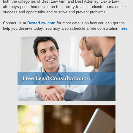
both the categories of Best Law Firm and Best Attorney. DexterLaw
attorneys pride themselves on their ability to assist clients to maximize
success and opportunity and to solve and prevent problems.
Contact us at
DexterLaw.com
for more details on how you can get the
help you deserve today. You may also schedule a free consultation
here.