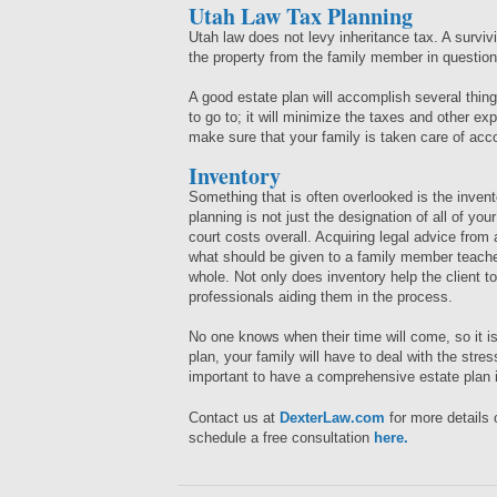
Utah Law Tax Planning
Utah law does not levy inheritance tax. A survi
the property from the family member in questio
A good estate plan will accomplish several things
to go to; it will minimize the taxes and other exp
make sure that your family is taken care of acc
Inventory
Something that is often overlooked is the invent
planning is not just the designation of all of you
court costs overall. Acquiring legal advice from
what should be given to a family member teache
whole. Not only does inventory help the client to 
professionals aiding them in the process.
No one knows when their time will come, so it is
plan, your family will have to deal with the stres
important to have a comprehensive estate plan 
Contact us at
DexterLaw.com
for more details
schedule a free consultation
here.