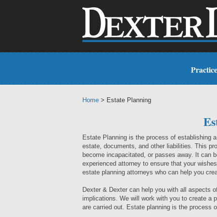
Practic
Home
> Estate Planning
Es
Estate Planning is the process of establishing 
estate, documents, and other liabilities. This pro
become incapacitated, or passes away. It can be
experienced attorney to ensure that your wishes
estate planning attorneys who can help you crea
Dexter & Dexter can help you with all aspects of 
implications. We will work with you to create a
are carried out. Estate planning is the process of