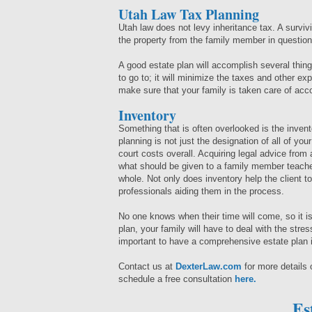
Utah Law Tax Planning
Utah law does not levy inheritance tax. A survi
the property from the family member in questio
A good estate plan will accomplish several things
to go to; it will minimize the taxes and other exp
make sure that your family is taken care of acc
Inventory
Something that is often overlooked is the invent
planning is not just the designation of all of you
court costs overall. Acquiring legal advice from
what should be given to a family member teache
whole. Not only does inventory help the client to 
professionals aiding them in the process.
No one knows when their time will come, so it is
plan, your family will have to deal with the stres
important to have a comprehensive estate plan 
Contact us at
DexterLaw.com
for more details
schedule a free consultation
here.
Es