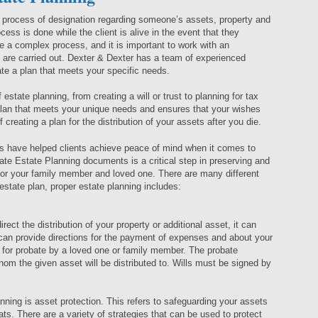
a process of designation regarding someone’s assets, property and
cess is done while the client is alive in the event that they
 a complex process, and it is important to work with an
 are carried out. Dexter & Dexter has a team of experienced
te a plan that meets your specific needs.
estate planning, from creating a will or trust to planning for tax
 plan that meets your unique needs and ensures that your wishes
 creating a plan for the distribution of your assets after you die.
s have helped clients achieve peace of mind when it comes to
riate Estate Planning documents is a critical step in preserving and
for your family member and loved one. There are many different
state plan, proper estate planning includes:
direct the distribution of your property or additional asset, it can
t can provide directions for the payment of expenses and about your
d for probate by a loved one or family member. The probate
whom the given asset will be distributed to. Wills must be signed by
nning is asset protection. This refers to safeguarding your assets
eats. There are a variety of strategies that can be used to protect