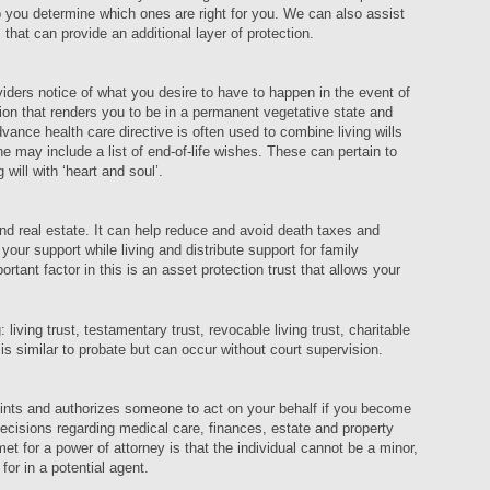
 you determine which ones are right for you. We can also assist
 that can provide an additional layer of protection.
iders notice of what you desire to have to happen in the event of
ion that renders you to be in a permanent vegetative state and
dvance health care directive is often used to combine living wills
may include a list of end-of-life wishes. These can pertain to
g will with ‘heart and soul’.
and real estate. It can help reduce and avoid death taxes and
your support while living and distribute support for family
tant factor in this is an asset protection trust that allows your
 living trust, testamentary trust, revocable living trust, charitable
n is similar to probate but can occur without court supervision.
oints and authorizes someone to act on your behalf if you become
cisions regarding medical care, finances, estate and property
et for a power of attorney is that the individual cannot be a minor,
k for in a potential agent.