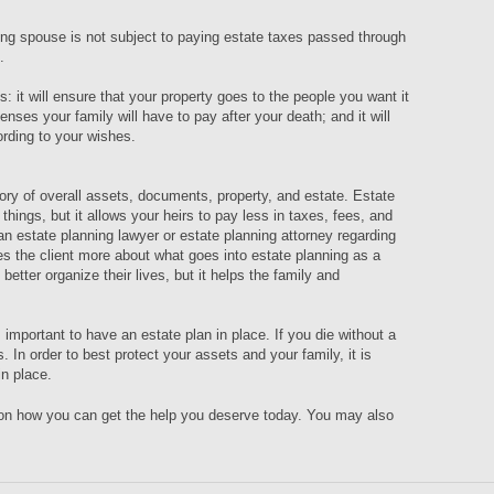
ving spouse is not subject to paying estate taxes passed through
n.
: it will ensure that your property goes to the people you want it
enses your family will have to pay after your death; and it will
ording to your wishes.
ory of overall assets, documents, property, and estate. Estate
r things, but it allows your heirs to pay less in taxes, fees, and
 an estate planning lawyer or estate planning attorney regarding
s the client more about what goes into estate planning as a
better organize their lives, but it helps the family and
 important to have an estate plan in place. If you die without a
s. In order to best protect your assets and your family, it is
in place.
 on how you can get the help you deserve today. You may also