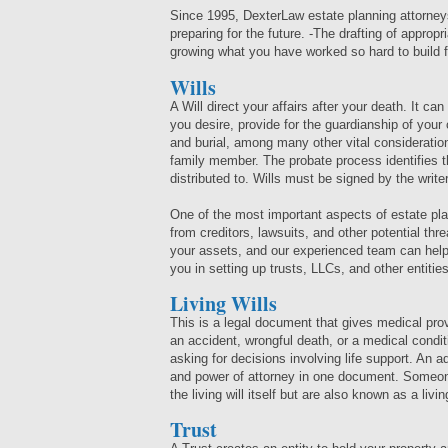
Since 1995, DexterLaw estate planning attorney
preparing for the future. -The drafting of approp
growing what you have worked so hard to build f
Wills
A Will direct your affairs after your death. It ca
you desire, provide for the guardianship of your
and burial, among many other vital consideration
family member. The probate process identifies th
distributed to. Wills must be signed by the wri
One of the most important aspects of estate pla
from creditors, lawsuits, and other potential thr
your assets, and our experienced team can help
you in setting up trusts, LLCs, and other entities
Living Wills
This is a legal document that gives medical prov
an accident, wrongful death, or a medical condit
asking for decisions involving life support. An a
and power of attorney in one document. Someone 
the living will itself but are also known as a livin
Trust