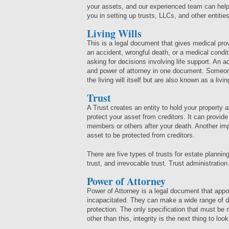
your assets, and our experienced team can help
you in setting up trusts, LLCs, and other entities
Living Wills
This is a legal document that gives medical prov
an accident, wrongful death, or a medical condit
asking for decisions involving life support. An a
and power of attorney in one document. Someone 
the living will itself but are also known as a livin
Trust
A Trust creates an entity to hold your property 
protect your asset from creditors. It can provide 
members or others after your death. Another impor
asset to be protected from creditors.
There are five types of trusts for estate planning:
trust, and irrevocable trust. Trust administratio
Power of Attorney
Power of Attorney is a legal document that app
incapacitated. They can make a wide range of de
protection. The only specification that must be m
other than this, integrity is the next thing to loo