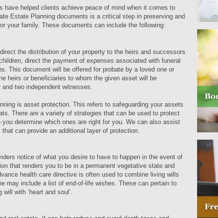
s have helped clients achieve peace of mind when it comes to
riate Estate Planning documents is a critical step in preserving and
or your family. These documents can include the following:
n direct the distribution of your property to the heirs and successors
 children, direct the payment of expenses associated with funeral
s. This document will be offered for probate by a loved one or
e heirs or beneficiaries to whom the given asset will be
ter and two independent witnesses.
nning is asset protection. This refers to safeguarding your assets
eats. There are a variety of strategies that can be used to protect
 you determine which ones are right for you. We can also assist
 that can provide an additional layer of protection.
iders notice of what you desire to have to happen in the event of
ion that renders you to be in a permanent vegetative state and
dvance health care directive is often used to combine living wills
may include a list of end-of-life wishes. These can pertain to
g will with ‘heart and soul’.