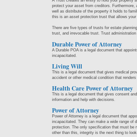
A Trust creates an entity to hold your property 
protect your asset from creditors. Furthermore, 
well as distribute of the property it holds to fa
this is an asset protection trust that allows you
There are five types of trusts for estate planning:
trust, and irrevocable trust. Trust administratio
Durable Power of Attorney
A Durable POA is a legal document that appoint
incapacitated.
Living Will
This is a legal document that gives medical pro
accident or other medical condition that renders
Health Care Power of Attorney
This is a legal document that gives consent an
information and help with decisions.
Power of Attorney
Power of Attorney is a legal document that app
incapacitated. They can make a wide range of de
protection. The only specification that must be m
other than this, integrity is the next thing to loo