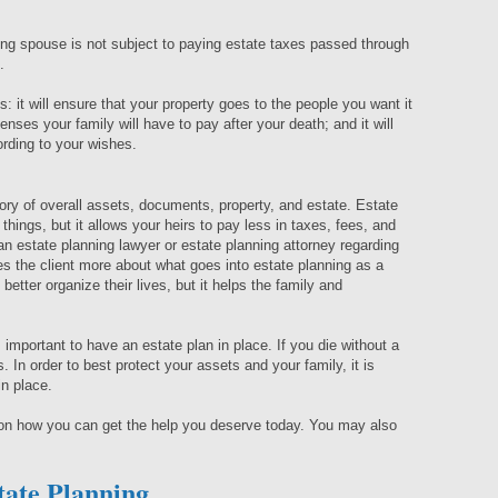
ving spouse is not subject to paying estate taxes passed through
n.
: it will ensure that your property goes to the people you want it
enses your family will have to pay after your death; and it will
ording to your wishes.
ory of overall assets, documents, property, and estate. Estate
r things, but it allows your heirs to pay less in taxes, fees, and
 an estate planning lawyer or estate planning attorney regarding
s the client more about what goes into estate planning as a
better organize their lives, but it helps the family and
 important to have an estate plan in place. If you die without a
s. In order to best protect your assets and your family, it is
in place.
 on how you can get the help you deserve today. You may also
tate Planning