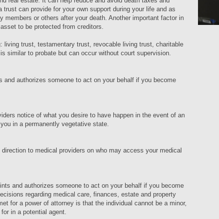
and real estate. It can help reduce and avoid death taxes and
a trust can provide for your own support during your life and as
mily members or others after your death. Another important factor in
r asset to be protected from creditors.
 living trust, testamentary trust, revocable living trust, charitable
n is similar to probate but can occur without court supervision.
s and authorizes someone to act on your behalf if you become
viders notice of what you desire to have happen in the event of an
 you in a permanently vegetative state.
d direction to medical providers on who may access your medical
oints and authorizes someone to act on your behalf if you become
cisions regarding medical care, finances, estate and property
et for a power of attorney is that the individual cannot be a minor,
k for in a potential agent.