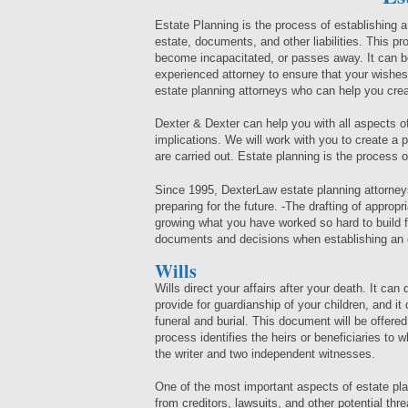
Estate Planning is the process of establishing 
estate, documents, and other liabilities. This pro
become incapacitated, or passes away. It can be
experienced attorney to ensure that your wishes
estate planning attorneys who can help you crea
Dexter & Dexter can help you with all aspects of 
implications. We will work with you to create a
are carried out. Estate planning is the process of
Since 1995, DexterLaw estate planning attorney
preparing for the future. -The drafting of approp
growing what you have worked so hard to build 
documents and decisions when establishing an e
Wills
Wills direct your affairs after your death. It can 
provide for guardianship of your children, and i
funeral and burial. This document will be offere
process identifies the heirs or beneficiaries to 
the writer and two independent witnesses.
One of the most important aspects of estate pla
from creditors, lawsuits, and other potential thr