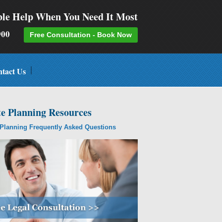
ble Help When You Need It Most
-9900
Free Consultation - Book Now
tact Us
te Planning Resources
 Planning Frequently Asked Questions