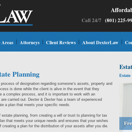
Afforda
Call 24/7
(801) 225
e Areas
Attorneys
Client Reviews
About DexterLaw
Con
Esta
tate Planning
Estate
a process of designation regarding someone’s assets, property and
cess is done while the client is alive in the event that they
 a complex process, and it is important to work with an
 are carried out. Dexter & Dexter has a team of experienced
te a plan that meets your specific needs.
estate planning, from creating a will or trust to planning for tax
 plan that meets your unique needs and ensures that your wishes
 creating a plan for the distribution of your assets after you die.