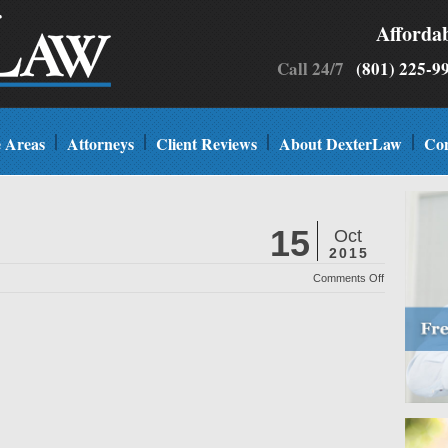
Afforda
Call 24/7
(801) 225
e Areas
Attorneys
Client Reviews
About DexterLaw
Con
15
Oct
2015
on
Comments Off
UV
Magazine
Best
Law
Firm