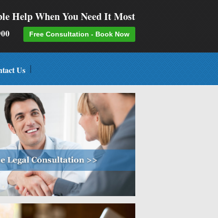
ble Help When You Need It Most
-9900
Free Consultation - Book Now
tact Us