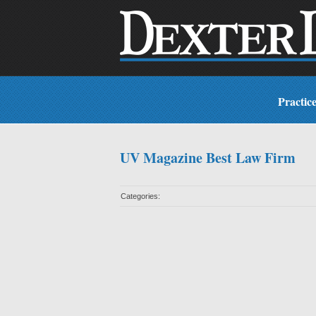
Practic
UV Magazine Best Law Firm
Categories: